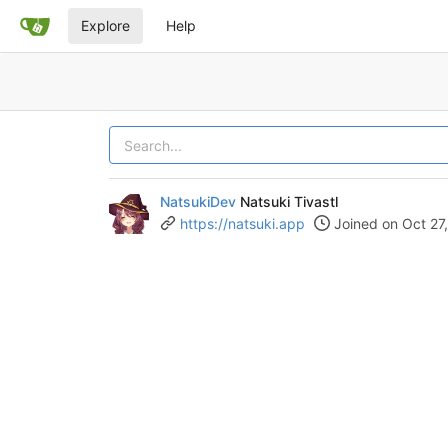
Explore
Help
NatsukiDev
Natsuki Tivastl
https://natsuki.app
Joined on Oct 27