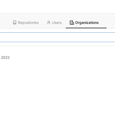
Repositories
Users
Organizations
, 2022