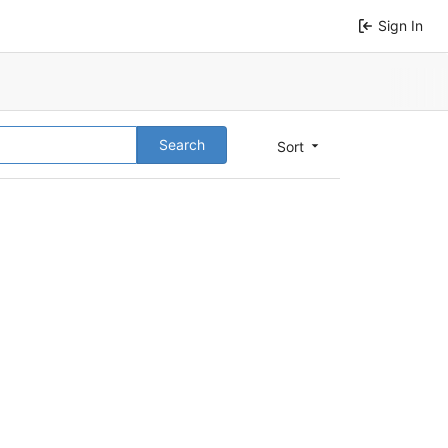
Sign In
Search
Sort