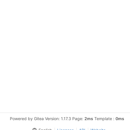
Powered by Gitea Version: 1.17.3 Page:
2ms
Template :
0ms