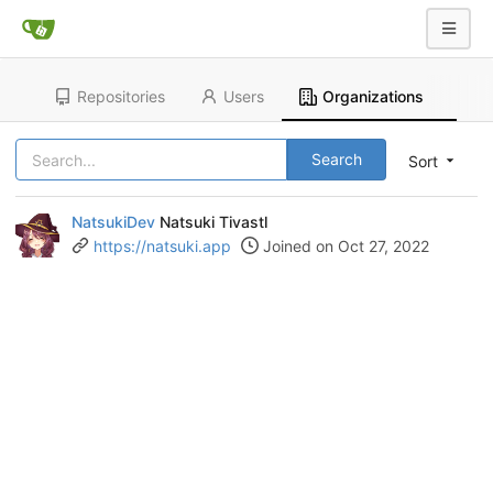
Repositories
Users
Organizations
Search
Sort
NatsukiDev
Natsuki Tivastl
https://natsuki.app
Joined on Oct 27, 2022