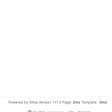
Powered by Gitea Version: 1.17.3 Page:
2ms
Template :
0ms