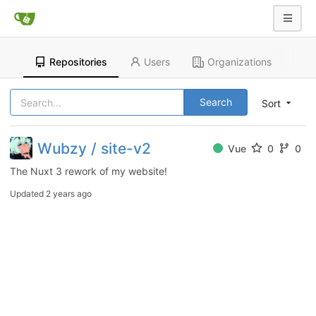
Repositories
Users
Organizations
Search
Sort
Wubzy / site-v2
Vue
0
0
The Nuxt 3 rework of my website!
Updated
2 years ago