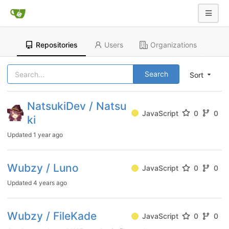
Repositories
Users
Organizations
Search
Sort
NatsukiDev / Natsu
JavaScript
0
0
ki
Updated
1 year ago
Wubzy / Luno
JavaScript
0
0
Updated
4 years ago
Wubzy / FileKade
JavaScript
0
0