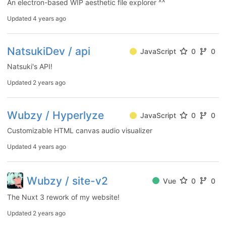
An electron-based WIP aesthetic file explorer ^^
Updated
4 years ago
NatsukiDev / api
JavaScript
0
0
Natsuki's API!
Updated
2 years ago
Wubzy / Hyperlyze
JavaScript
0
0
Customizable HTML canvas audio visualizer
Updated
4 years ago
Wubzy / site-v2
Vue
0
0
The Nuxt 3 rework of my website!
Updated
2 years ago