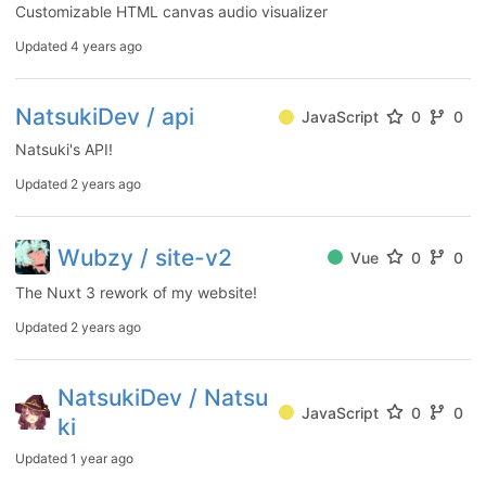
Customizable HTML canvas audio visualizer
Updated
4 years ago
NatsukiDev / api
JavaScript
0
0
Natsuki's API!
Updated
2 years ago
Wubzy / site-v2
Vue
0
0
The Nuxt 3 rework of my website!
Updated
2 years ago
NatsukiDev / Natsu
JavaScript
0
0
ki
Updated
1 year ago