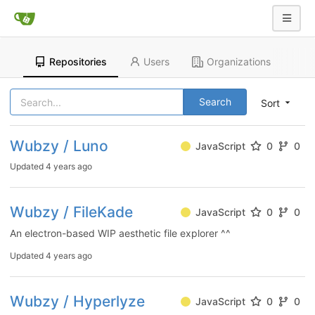
Repositories
Users
Organizations
Search
Sort
Wubzy / Luno
JavaScript
0
0
Updated
4 years ago
Wubzy / FileKade
JavaScript
0
0
An electron-based WIP aesthetic file explorer ^^
Updated
4 years ago
Wubzy / Hyperlyze
JavaScript
0
0