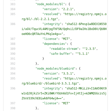
"node_modules/bl"
:
{
"version"
:
"2.2.1"
,
"resolved"
:
"https://registry.npmjs.o
rg/bl/-/bl-2.2.1.tgz"
,
"integrity"
:
"sha512-6Pesp1w0DEX1N550
i/uGV/TqucVL4AM/pgThFSN/Qq9si1/DF9aIHs1BxD8V/QU0H
oeHO6cQRTAuYnLPKq1e4g=="
,
"license"
:
"MIT"
,
"dependencies"
:
{
"readable-stream"
:
"^2.3.5"
,
"safe-buffer"
:
"^5.1.1"
}
}
,
"node_modules/bluebird"
:
{
"version"
:
"3.5.1"
,
"resolved"
:
"https://registry.npmjs.o
rg/bluebird/-/bluebird-3.5.1.tgz"
,
"integrity"
:
"sha512-MKiLiV+I1AA596t9
w1sQJ8jkiSr5+ZKi0WKrYGUn6d1Fx+Ij4tIj+m2WMQSGczs5j
ZVxV339chE8iwk6F64wjA=="
,
"license"
:
"MIT"
}
,