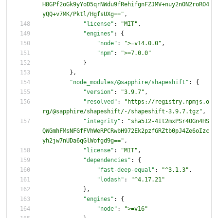
H8GPf2oGk9yYoD5qrNWdu9fRehifgnFZJMV+nuy2nON2roRO4
yQQ+v7MK/Pktl/HgfsUXg=="
,
"license"
:
"MIT"
,
"engines"
:
{
"node"
:
">=v14.0.0"
,
"npm"
:
">=7.0.0"
}
}
,
"node_modules/@sapphire/shapeshift"
:
{
"version"
:
"3.9.7"
,
"resolved"
:
"https://registry.npmjs.o
rg/@sapphire/shapeshift/-/shapeshift-3.9.7.tgz"
,
"integrity"
:
"sha512-4It2mxPSr4OGn4HS
QWGmhFMsNFGfFVhWeRPCRwbH972Ek2pzfGRZtb0pJ4Ze6oIzc
yh2jw7nUDa6qGlWofgd9g=="
,
"license"
:
"MIT"
,
"dependencies"
:
{
"fast-deep-equal"
:
"^3.1.3"
,
"lodash"
:
"^4.17.21"
}
,
"engines"
:
{
"node"
:
">=v16"