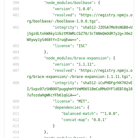
"node_modules/boolbase"
:
{
"version"
:
"1.0.0"
,
"resolved"
:
"https://registry.npmjs.o
rg/boolbase/-/boolbase-1.0.0.tgz"
,
"integrity"
:
"sha512-JZOSA7Mo9sNGB8+U
jSgzdLtokWAky1zbztM3WRLCbZ70/3cTANmQmOdR7y2g+J0e2
WXywy1yS468tY+IruqEww=="
,
"license"
:
"ISC"
}
,
"node_modules/brace-expansion"
:
{
"version"
:
"1.1.11"
,
"resolved"
:
"https://registry.npmjs.o
rg/brace-expansion/-/brace-expansion-1.1.11.tgz"
,
"integrity"
:
"sha512-iCuPHDFgrHX7H2vE
I/5xpz07zSHB00TpugqhmYtVmMO6518mCuRMoOYFldEBl0g18
7ufozdaHgWKcYFb61qGiA=="
,
"license"
:
"MIT"
,
"dependencies"
:
{
"balanced-match"
:
"^1.0.0"
,
"concat-map"
:
"0.0.1"
}
}
,