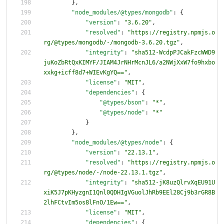
}
,
"node_modules/@types/mongodb"
:
{
"version"
:
"3.6.20"
,
"resolved"
:
"https://registry.npmjs.o
rg/@types/mongodb/-/mongodb-3.6.20.tgz"
,
"integrity"
:
"sha512-WcdpPJCakFzcWWD9
juKoZbRtQxKIMYF/JIAM4JrNHrMcnJL6/a2NWjXxW7fo9hxbo
xxkg+icff8d7+WIEvKgYQ=="
,
"license"
:
"MIT"
,
"dependencies"
:
{
"@types/bson"
:
"*"
,
"@types/node"
:
"*"
}
}
,
"node_modules/@types/node"
:
{
"version"
:
"22.13.1"
,
"resolved"
:
"https://registry.npmjs.o
rg/@types/node/-/node-22.13.1.tgz"
,
"integrity"
:
"sha512-jK8uzQlrvXqEU91U
xiK5J7pKHyzgnI1Qnl0QDHIgVGuolJhRb9EEl28Cj9b3rGR8B
2lhFCtvIm5os8lFnO/1Ew=="
,
"license"
:
"MIT"
,
"dependencies"
:
{