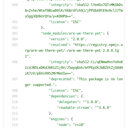
"integrity"
:
"sha512-lYe4Gx7QT+MKGbDs
A+Z+he/Wtef0BiwDOlK/XkBrdfsh9J/jPPXbX0tE9x9cl27Tm
u5gg3QUbUrQYa/y+KOHPQ=="
,
"license"
:
"ISC"
}
,
"node_modules/are-we-there-yet"
:
{
"version"
:
"2.0.0"
,
"resolved"
:
"https://registry.npmjs.o
rg/are-we-there-yet/-/are-we-there-yet-2.0.0.tg
z"
,
"integrity"
:
"sha512-Ci/qENmwHnsYo9xK
IcUJN5LeDKdJ6R1Z1j9V/J5wyq8nh/mYPEpIKJbBZXtZjG04H
iK7zV/p6Vs9952MrMeUIw=="
,
"deprecated"
:
"This package is no lon
ger supported."
,
"license"
:
"ISC"
,
"dependencies"
:
{
"delegates"
:
"^1.0.0"
,
"readable-stream"
:
"^3.6.0"
}
,
"engines"
:
{
"node"
:
">=10"