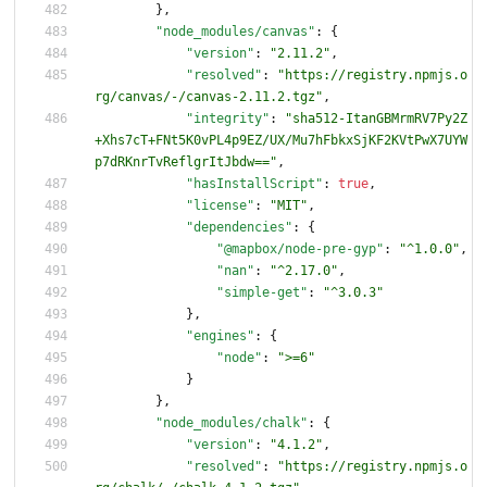
}
,
"node_modules/canvas"
:
{
"version"
:
"2.11.2"
,
"resolved"
:
"https://registry.npmjs.o
rg/canvas/-/canvas-2.11.2.tgz"
,
"integrity"
:
"sha512-ItanGBMrmRV7Py2Z
+Xhs7cT+FNt5K0vPL4p9EZ/UX/Mu7hFbkxSjKF2KVtPwX7UYW
p7dRKnrTvReflgrItJbdw=="
,
"hasInstallScript"
:
true
,
"license"
:
"MIT"
,
"dependencies"
:
{
"@mapbox/node-pre-gyp"
:
"^1.0.0"
,
"nan"
:
"^2.17.0"
,
"simple-get"
:
"^3.0.3"
}
,
"engines"
:
{
"node"
:
">=6"
}
}
,
"node_modules/chalk"
:
{
"version"
:
"4.1.2"
,
"resolved"
:
"https://registry.npmjs.o