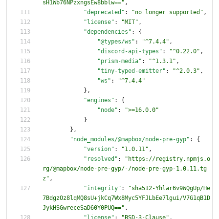
sH1Wb76NPzxngsEw8bblw=="
,
"deprecated"
:
"no longer supported"
,
"license"
:
"MIT"
,
"dependencies"
:
{
"@types/ws"
:
"^7.4.4"
,
"discord-api-types"
:
"^0.22.0"
,
"prism-media"
:
"^1.3.1"
,
"tiny-typed-emitter"
:
"^2.0.3"
,
"ws"
:
"^7.4.4"
}
,
"engines"
:
{
"node"
:
">=16.0.0"
}
}
,
"node_modules/@mapbox/node-pre-gyp"
:
{
"version"
:
"1.0.11"
,
"resolved"
:
"https://registry.npmjs.o
rg/@mapbox/node-pre-gyp/-/node-pre-gyp-1.0.11.tg
z"
,
"integrity"
:
"sha512-Yhlar6v9WQgUp/He
7BdgzOz8lqMQ8sU+jkCq7Wx8Myc5YFJLbEe7lgui/V7G1qB1D
JykHSGwreceSaD60Y0PUQ=="
,
"license"
:
"BSD-3-Clause"
,