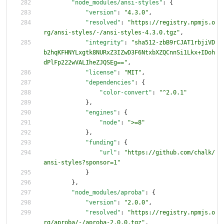
"node_modules/ansi-styles"
:
{
"version"
:
"4.3.0"
,
"resolved"
:
"https://registry.npmjs.o
rg/ansi-styles/-/ansi-styles-4.3.0.tgz"
,
"integrity"
:
"sha512-zbB9rCJAT1rbjiVD
b2hqKFHNYLxgtk8NURxZ3IZwD3F6NtxbXZQCnnSi1Lkx+IDoh
dPlFp222wVALIheZJQSEg=="
,
"license"
:
"MIT"
,
"dependencies"
:
{
"color-convert"
:
"^2.0.1"
}
,
"engines"
:
{
"node"
:
">=8"
}
,
"funding"
:
{
"url"
:
"https://github.com/chalk/
ansi-styles?sponsor=1"
}
}
,
"node_modules/aproba"
:
{
"version"
:
"2.0.0"
,
"resolved"
:
"https://registry.npmjs.o
rg/aproba/-/aproba-2.0.0.tgz"
,