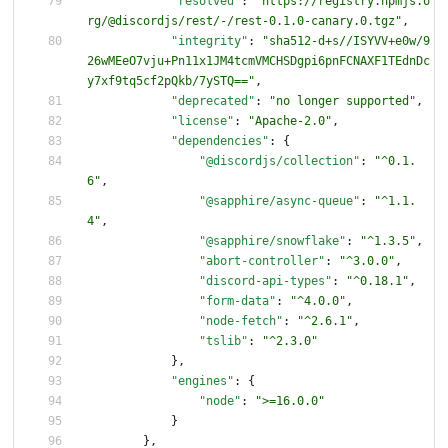
"resolved"
:
"https://registry.npmjs.o
rg/@discordjs/rest/-/rest-0.1.0-canary.0.tgz"
,
"integrity"
:
"sha512-d+s//ISYVV+e0w/9
26wMEeO7vju+Pn11x1JM4tcmVMCHSDgpi6pnFCNAXF1TEdnDc
y7xf9tq5cf2pQkb/7ySTQ=="
,
"deprecated"
:
"no longer supported"
,
"license"
:
"Apache-2.0"
,
"dependencies"
:
{
"@discordjs/collection"
:
"^0.1.
6"
,
"@sapphire/async-queue"
:
"^1.1.
4"
,
"@sapphire/snowflake"
:
"^1.3.5"
,
"abort-controller"
:
"^3.0.0"
,
"discord-api-types"
:
"^0.18.1"
,
"form-data"
:
"^4.0.0"
,
"node-fetch"
:
"^2.6.1"
,
"tslib"
:
"^2.3.0"
}
,
"engines"
:
{
"node"
:
">=16.0.0"
}
}
,