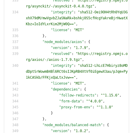
"resolved"
:
"https://registry.npmjs.o
rg/asynckit/-/asynckit-0.4.0.tgz"
,
"integrity"
:
"sha512-Oei9OH4tRh0YqU3G
xhX79dM/mwVgvbZJaSNaRk+bshkj0S5cfHcgYakreBjrHwatX
Kbz+IoIdYLxrKim2MjW0Q=="
,
"license"
:
"MIT"
}
,
"node_modules/axios"
:
{
"version"
:
"1.7.9"
,
"resolved"
:
"https://registry.npmjs.o
rg/axios/-/axios-1.7.9.tgz"
,
"integrity"
:
"sha512-LhLcE7Hbiryz8oMD
dDptSrWowmB4Bl6RCt6sIJKpRB4XtVf0iEgewX3au/pJqm+Py
1kCASkb/FFKjxQaLtxJvw=="
,
"license"
:
"MIT"
,
"dependencies"
:
{
"follow-redirects"
:
"^1.15.6"
,
"form-data"
:
"^4.0.0"
,
"proxy-from-env"
:
"^1.1.0"
}
}
,
"node_modules/balanced-match"
:
{
"version"
:
"1.0.2"
,