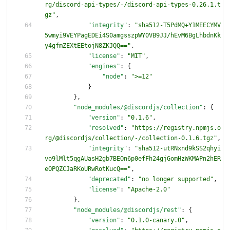
rg/discord-api-types/-/discord-api-types-0.26.1.t
gz"
,
"integrity"
:
"sha512-T5PdMQ+Y1MEECYMV
5wmyi9VEYPagEDEi4S0amgsszpWY0VB9JJ/hEvM6BgLhbdnKk
y4gfmZEXtEEtojN8ZKJQQ=="
,
"license"
:
"MIT"
,
"engines"
:
{
"node"
:
">=12"
}
}
,
"node_modules/@discordjs/collection"
:
{
"version"
:
"0.1.6"
,
"resolved"
:
"https://registry.npmjs.o
rg/@discordjs/collection/-/collection-0.1.6.tgz"
,
"integrity"
:
"sha512-utRNxnd9kSS2qhyi
vo9lMlt5qgAUasH2gb7BEOn6p0efFh24gjGomHzWKMAPn2hER
eOPQZCJaRKoURwRotKucQ=="
,
"deprecated"
:
"no longer supported"
,
"license"
:
"Apache-2.0"
}
,
"node_modules/@discordjs/rest"
:
{
"version"
:
"0.1.0-canary.0"
,