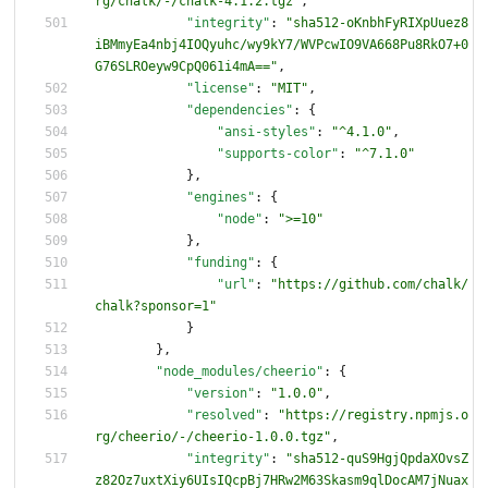
rg/chalk/-/chalk-4.1.2.tgz"
,
"integrity"
:
"sha512-oKnbhFyRIXpUuez8
iBMmyEa4nbj4IOQyuhc/wy9kY7/WVPcwIO9VA668Pu8RkO7+0
G76SLROeyw9CpQ061i4mA=="
,
"license"
:
"MIT"
,
"dependencies"
:
{
"ansi-styles"
:
"^4.1.0"
,
"supports-color"
:
"^7.1.0"
}
,
"engines"
:
{
"node"
:
">=10"
}
,
"funding"
:
{
"url"
:
"https://github.com/chalk/
chalk?sponsor=1"
}
}
,
"node_modules/cheerio"
:
{
"version"
:
"1.0.0"
,
"resolved"
:
"https://registry.npmjs.o
rg/cheerio/-/cheerio-1.0.0.tgz"
,
"integrity"
:
"sha512-quS9HgjQpdaXOvsZ
z82Oz7uxtXiy6UIsIQcpBj7HRw2M63Skasm9qlDocAM7jNuax