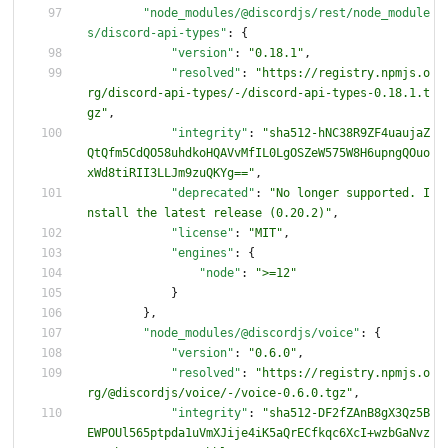
"node_modules/@discordjs/rest/node_module
s/discord-api-types"
:
{
"version"
:
"0.18.1"
,
"resolved"
:
"https://registry.npmjs.o
rg/discord-api-types/-/discord-api-types-0.18.1.t
gz"
,
"integrity"
:
"sha512-hNC38R9ZF4uaujaZ
QtQfm5CdQO58uhdkoHQAVvMfIL0LgOSZeW575W8H6upngQOuo
xWd8tiRII3LLJm9zuQKYg=="
,
"deprecated"
:
"No longer supported. I
nstall the latest release (0.20.2)"
,
"license"
:
"MIT"
,
"engines"
:
{
"node"
:
">=12"
}
}
,
"node_modules/@discordjs/voice"
:
{
"version"
:
"0.6.0"
,
"resolved"
:
"https://registry.npmjs.o
rg/@discordjs/voice/-/voice-0.6.0.tgz"
,
"integrity"
:
"sha512-DF2fZAnB8gX3Qz5B
EWPOUl565ptpda1uVmXJije4iK5aQrECfkqc6XcI+wzbGaNvz