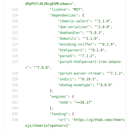
dhpPU7c4kJN+gA5MCu4ww=="
,
"license"
:
"MIT"
,
"dependencies"
:
{
"cheerio-select"
:
"^2.1.0"
,
"dom-serializer"
:
"^2.0.0"
,
"domhandler"
:
"^5.0.3"
,
"domutils"
:
"^3.1.0"
,
"encoding-sniffer"
:
"^0.2.0"
,
"htmlparser2"
:
"^9.1.0"
,
"parse5"
:
"^7.1.2"
,
"parse5-htmlparser2-tree-adapte
r"
:
"^7.0.0"
,
"parse5-parser-stream"
:
"^7.1.2"
,
"undici"
:
"^6.19.5"
,
"whatwg-mimetype"
:
"^4.0.0"
}
,
"engines"
:
{
"node"
:
">=18.17"
}
,
"funding"
:
{
"url"
:
"https://github.com/cheeri
ojs/cheerio?sponsor=1"