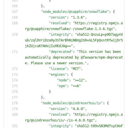
}
}
,
"node_modules/@sapphire/snowflake"
:
{
"version"
:
"1.3.6"
,
"resolved"
:
"https://registry.npmjs.o
rg/@sapphire/snowflake/-/snowflake-1.3.6.tgz"
,
"integrity"
:
"sha512-QnzuLp+p9D7agynV
ub/zqlDVriDza9y3STArBhNiNBUgIX8+GL5FpQxstRfw1jDr5
jkZUjcuKYAHxjIuXKdJAg=="
,
"deprecated"
:
"This version has been 
automatically deprecated by @favware/npm-deprecat
e. Please use a newer version."
,
"license"
:
"MIT"
,
"engines"
:
{
"node"
:
">=12"
,
"npm"
:
">=6"
}
}
,
"node_modules/@sindresorhus/is"
:
{
"version"
:
"4.6.0"
,
"resolved"
:
"https://registry.npmjs.o
rg/@sindresorhus/is/-/is-4.6.0.tgz"
,
"integrity"
:
"sha512-t09vSN3MdfsyCHoF