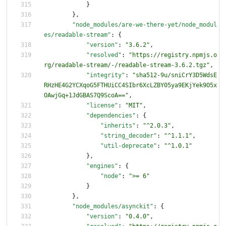
}
}
,
"node_modules/are-we-there-yet/node_modul
es/readable-stream"
:
{
"version"
:
"3.6.2"
,
"resolved"
:
"https://registry.npmjs.o
rg/readable-stream/-/readable-stream-3.6.2.tgz"
,
"integrity"
:
"sha512-9u/sniCrY3D5WdsE
RHzHE4G2YCXqoG5FTHUiCC4SIbr6XcLZBY05ya9EKjYek9O5x
OAwjGq+1JdGBAS7Q9ScoA=="
,
"license"
:
"MIT"
,
"dependencies"
:
{
"inherits"
:
"^2.0.3"
,
"string_decoder"
:
"^1.1.1"
,
"util-deprecate"
:
"^1.0.1"
}
,
"engines"
:
{
"node"
:
">= 6"
}
}
,
"node_modules/asynckit"
:
{
"version"
:
"0.4.0"
,