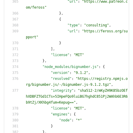
"url"
:
"https://www.patreon.c
om/feross"
}
,
{
"type"
:
"consulting"
,
"url"
:
"https://feross.org/su
pport"
}
]
,
"license"
:
"MIT"
}
,
"node_modules/bignumber.js"
:
{
"version"
:
"9.1.2"
,
"resolved"
:
"https://registry.npmjs.o
rg/bignumber.js/-/bignumber.js-9.1.2.tgz"
,
"integrity"
:
"sha512-2/mKyZH9K85bzOEf
hXDBFZTGd1CTs+5IHpeFQo9luiBG7hghdC851Pj2WAhb6E3R6
b9tZj/XKhbg4fum+Kepug=="
,
"license"
:
"MIT"
,
"engines"
:
{
"node"
:
"*"
}
}
,