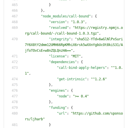
}
}
,
"node_modules/call-bound"
:
{
"version"
:
"1.0.3"
,
"resolved"
:
"https://registry.npmjs.o
rg/call-bound/-/call-bound-1.0.3.tgz"
,
"integrity"
:
"sha512-YTd+6wGlNlPxSuri
7Y6X8tY2dmm12UMH66RpKMhiX6rsk5wXXnYgbUcOt8kiS31/A
jfoTOvCsE+w8nZQLQnzHA=="
,
"license"
:
"MIT"
,
"dependencies"
:
{
"call-bind-apply-helpers"
:
"^1.0.
1"
,
"get-intrinsic"
:
"^1.2.6"
}
,
"engines"
:
{
"node"
:
">= 0.4"
}
,
"funding"
:
{
"url"
:
"https://github.com/sponso
rs/ljharb"
}