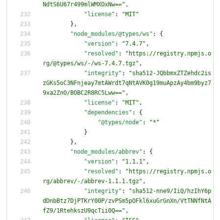
NdtS6U67r499mlWMXOxNw=="
,
"license"
:
"MIT"
}
,
"node_modules/@types/ws"
:
{
"version"
:
"7.4.7"
,
"resolved"
:
"https://registry.npmjs.o
rg/@types/ws/-/ws-7.4.7.tgz"
,
"integrity"
:
"sha512-JQbbmxZTZehdc2is
zGKs5oC3NFnjeay7mtAWrdt7qNtAVK0g19muApzAy4bm9byz7
9xa2ZnO/BOBC2R8RC5Lww=="
,
"license"
:
"MIT"
,
"dependencies"
:
{
"@types/node"
:
"*"
}
}
,
"node_modules/abbrev"
:
{
"version"
:
"1.1.1"
,
"resolved"
:
"https://registry.npmjs.o
rg/abbrev/-/abbrev-1.1.1.tgz"
,
"integrity"
:
"sha512-nne9/IiQ/hzIhY6p
dDnbBtz7DjPTKrY00P/zvPSm5pOFkl6xuGrGnXn/VtTNNfNtA
fZ9/1RtehkszU9qcTii0Q=="
,