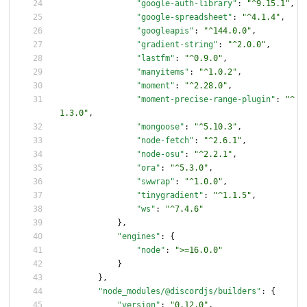
"google-auth-library"
:
"^9.15.1"
,
"google-spreadsheet"
:
"^4.1.4"
,
"googleapis"
:
"^144.0.0"
,
"gradient-string"
:
"^2.0.0"
,
"lastfm"
:
"^0.9.0"
,
"manyitems"
:
"^1.0.2"
,
"moment"
:
"^2.28.0"
,
"moment-precise-range-plugin"
:
"^
1.3.0"
,
"mongoose"
:
"^5.10.3"
,
"node-fetch"
:
"^2.6.1"
,
"node-osu"
:
"^2.2.1"
,
"ora"
:
"^5.3.0"
,
"swwrap"
:
"^1.0.0"
,
"tinygradient"
:
"^1.1.5"
,
"ws"
:
"^7.4.6"
}
,
"engines"
:
{
"node"
:
">=16.0.0"
}
}
,
"node_modules/@discordjs/builders"
:
{
"version"
:
"0.12.0"
,