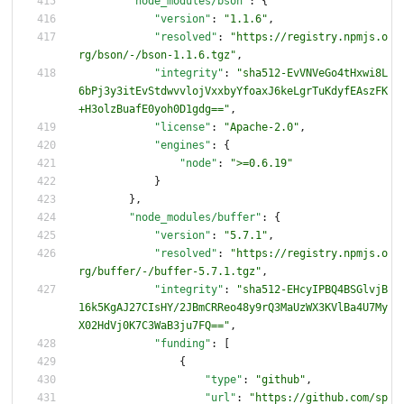
"node_modules/bson"
:
{
"version"
:
"1.1.6"
,
"resolved"
:
"https://registry.npmjs.o
rg/bson/-/bson-1.1.6.tgz"
,
"integrity"
:
"sha512-EvVNVeGo4tHxwi8L
6bPj3y3itEvStdwvvlojVxxbyYfoaxJ6keLgrTuKdyfEAszFK
+H3olzBuafE0yoh0D1gdg=="
,
"license"
:
"Apache-2.0"
,
"engines"
:
{
"node"
:
">=0.6.19"
}
}
,
"node_modules/buffer"
:
{
"version"
:
"5.7.1"
,
"resolved"
:
"https://registry.npmjs.o
rg/buffer/-/buffer-5.7.1.tgz"
,
"integrity"
:
"sha512-EHcyIPBQ4BSGlvjB
16k5KgAJ27CIsHY/2JBmCRReo48y9rQ3MaUzWX3KVlBa4U7My
X02HdVj0K7C3WaB3ju7FQ=="
,
"funding"
:
[
{
"type"
:
"github"
,
"url"
:
"https://github.com/sp