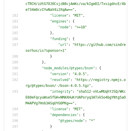
cTRCH/iUtG7OJ0CsjzB8cjAmKc/va/kIgeDI/TxsigdncE/4b
e734m0cvIYwNaV4i2XqAw=="
,
"license"
:
"MIT"
,
"engines"
:
{
"node"
:
">=10"
}
,
"funding"
:
{
"url"
:
"https://github.com/sindre
sorhus/is?sponsor=1"
}
}
,
"node_modules/@types/bson"
:
{
"version"
:
"4.0.5"
,
"resolved"
:
"https://registry.npmjs.o
rg/@types/bson/-/bson-4.0.5.tgz"
,
"integrity"
:
"sha512-vVLwMUqhYJSQ/WKc
E60eFqcyuWse5fGH+NMAXHuKrUAPoryq3ATxk5o4bgYNtg5aO
M4APVg7Hnb3ASqUYG0PKg=="
,
"license"
:
"MIT"
,
"dependencies"
:
{
"@types/node"
:
"*"
}