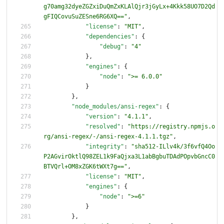
g70amg32dyeZGZxiDuQmZxKLAlQjr3jGyLx+4Kkk58UO7D2Qd
gFIQCovuSuZESne6RG6XQ=="
,
"license"
:
"MIT"
,
"dependencies"
:
{
"debug"
:
"4"
}
,
"engines"
:
{
"node"
:
">= 6.0.0"
}
}
,
"node_modules/ansi-regex"
:
{
"version"
:
"4.1.1"
,
"resolved"
:
"https://registry.npmjs.o
rg/ansi-regex/-/ansi-regex-4.1.1.tgz"
,
"integrity"
:
"sha512-ILlv4k/3f6vfQ4Oo
P2AGvirOktlQ98ZEL1k9FaQjxa3L1abBgbuTDAdPOpvbGncC0
BTVQrl+OM8xZGK6tWXt7g=="
,
"license"
:
"MIT"
,
"engines"
:
{
"node"
:
">=6"
}
}
,