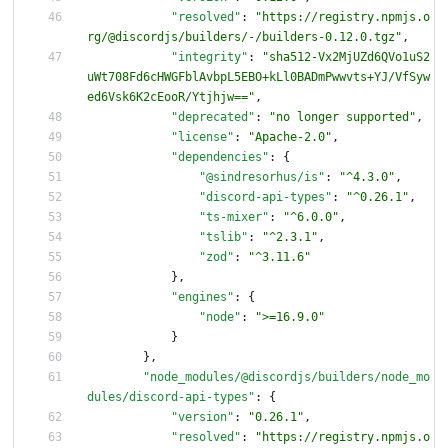
"resolved"
:
"https://registry.npmjs.o
rg/@discordjs/builders/-/builders-0.12.0.tgz"
,
"integrity"
:
"sha512-Vx2MjUZd6QVo1uS2
uWt708Fd6cHWGFblAvbpL5EBO+kLl0BADmPwwvts+YJ/VfSyw
ed6Vsk6K2cEooR/Ytjhjw=="
,
"deprecated"
:
"no longer supported"
,
"license"
:
"Apache-2.0"
,
"dependencies"
:
{
"@sindresorhus/is"
:
"^4.3.0"
,
"discord-api-types"
:
"^0.26.1"
,
"ts-mixer"
:
"^6.0.0"
,
"tslib"
:
"^2.3.1"
,
"zod"
:
"^3.11.6"
}
,
"engines"
:
{
"node"
:
">=16.9.0"
}
}
,
"node_modules/@discordjs/builders/node_mo
dules/discord-api-types"
:
{
"version"
:
"0.26.1"
,
"resolved"
:
"https://registry.npmjs.o