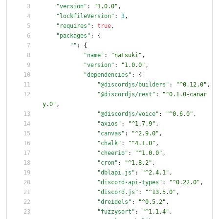
"version"
:
"1.0.0"
,
"lockfileVersion"
:
3
,
"requires"
:
true
,
"packages"
:
{
""
:
{
"name"
:
"natsuki"
,
"version"
:
"1.0.0"
,
"dependencies"
:
{
"@discordjs/builders"
:
"^0.12.0"
,
"@discordjs/rest"
:
"^0.1.0-canar
y.0"
,
"@discordjs/voice"
:
"^0.6.0"
,
"axios"
:
"^1.7.9"
,
"canvas"
:
"^2.9.0"
,
"chalk"
:
"^4.1.0"
,
"cheerio"
:
"^1.0.0"
,
"cron"
:
"^1.8.2"
,
"dblapi.js"
:
"^2.4.1"
,
"discord-api-types"
:
"^0.22.0"
,
"discord.js"
:
"^13.5.0"
,
"dreidels"
:
"^0.5.2"
,
"fuzzysort"
:
"^1.1.4"
,