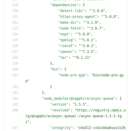
"dependencies"
:
{
"detect-libc"
:
"^2.0.0"
,
"https-proxy-agent"
:
"^5.0.0"
,
"make-dir"
:
"^3.1.0"
,
"node-fetch"
:
"^2.6.7"
,
"nopt"
:
"^5.0.0"
,
"npmlog"
:
"^5.0.1"
,
"rimraf"
:
"^3.0.2"
,
"semver"
:
"^7.3.5"
,
"tar"
:
"^6.1.11"
}
,
"bin"
:
{
"node-pre-gyp"
:
"bin/node-pre-gy
p"
}
}
,
"node_modules/@sapphire/async-queue"
:
{
"version"
:
"1.5.5"
,
"resolved"
:
"https://registry.npmjs.o
rg/@sapphire/async-queue/-/async-queue-1.5.5.tg
z"
,
"integrity"
:
"sha512-cvGzxbba6sav2zZk