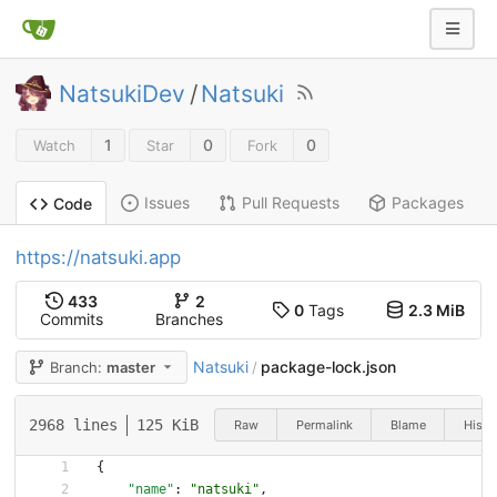
NatsukiDev
/
Natsuki
1
0
0
Watch
Star
Fork
Issues
Pull Requests
Packages
Code
https://natsuki.app
433
2
0
Tags
2.3 MiB
Commits
Branches
Natsuki
package-lock.json
Branch:
master
/
2968 lines
125 KiB
Raw
Permalink
Blame
Histo
{
"name"
:
"natsuki"
,