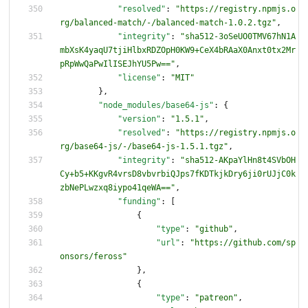
"resolved"
:
"https://registry.npmjs.o
rg/balanced-match/-/balanced-match-1.0.2.tgz"
,
"integrity"
:
"sha512-3oSeUO0TMV67hN1A
mbXsK4yaqU7tjiHlbxRDZOpH0KW9+CeX4bRAaX0Anxt0tx2Mr
pRpWwQaPwIlISEJhYU5Pw=="
,
"license"
:
"MIT"
}
,
"node_modules/base64-js"
:
{
"version"
:
"1.5.1"
,
"resolved"
:
"https://registry.npmjs.o
rg/base64-js/-/base64-js-1.5.1.tgz"
,
"integrity"
:
"sha512-AKpaYlHn8t4SVbOH
Cy+b5+KKgvR4vrsD8vbvrbiQJps7fKDTkjkDry6ji0rUJjC0k
zbNePLwzxq8iypo41qeWA=="
,
"funding"
:
[
{
"type"
:
"github"
,
"url"
:
"https://github.com/sp
onsors/feross"
}
,
{
"type"
:
"patreon"
,