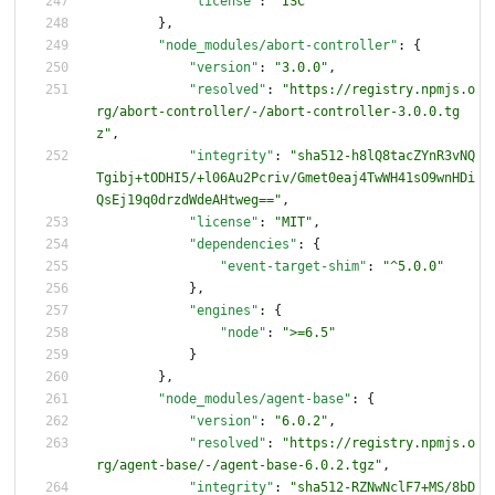
"license"
:
"ISC"
}
,
"node_modules/abort-controller"
:
{
"version"
:
"3.0.0"
,
"resolved"
:
"https://registry.npmjs.o
rg/abort-controller/-/abort-controller-3.0.0.tg
z"
,
"integrity"
:
"sha512-h8lQ8tacZYnR3vNQ
Tgibj+tODHI5/+l06Au2Pcriv/Gmet0eaj4TwWH41sO9wnHDi
QsEj19q0drzdWdeAHtweg=="
,
"license"
:
"MIT"
,
"dependencies"
:
{
"event-target-shim"
:
"^5.0.0"
}
,
"engines"
:
{
"node"
:
">=6.5"
}
}
,
"node_modules/agent-base"
:
{
"version"
:
"6.0.2"
,
"resolved"
:
"https://registry.npmjs.o
rg/agent-base/-/agent-base-6.0.2.tgz"
,
"integrity"
:
"sha512-RZNwNclF7+MS/8bD