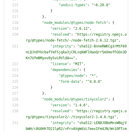
"undici-types"
:
"~6.20.0"
}
}
,
"node_modules/@types/node-fetch"
:
{
"version"
:
"2.6.12"
,
"resolved"
:
"https://registry.npmjs.o
rg/@types/node-fetch/-/node-fetch-2.6.12.tgz"
,
"integrity"
:
"sha512-8nneRWKCg3rMtF69
nLQJnOYUcbafYeFSjqkw3jCRLsqkWFlHaoQrr5mXmofFGOx3D
Kn7UfmBMyov8ySvLRVldA=="
,
"license"
:
"MIT"
,
"dependencies"
:
{
"@types/node"
:
"*"
,
"form-data"
:
"^4.0.0"
}
}
,
"node_modules/@types/tinycolor2"
:
{
"version"
:
"1.4.6"
,
"resolved"
:
"https://registry.npmjs.o
rg/@types/tinycolor2/-/tinycolor2-1.4.6.tgz"
,
"integrity"
:
"sha512-iEN8J0BoMnsWBqjV
bWH/c0G0Hh7O21lpR2/+PrvAVgWdzL7eexIFm4JN/Wn10PTcm