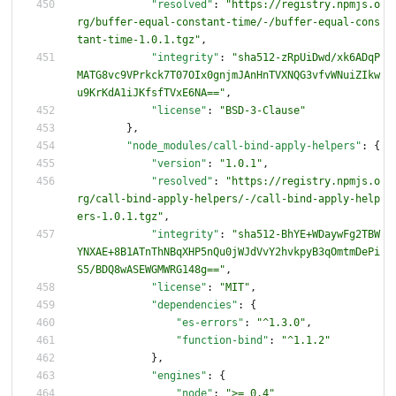
"resolved"
:
"https://registry.npmjs.o
rg/buffer-equal-constant-time/-/buffer-equal-cons
tant-time-1.0.1.tgz"
,
"integrity"
:
"sha512-zRpUiDwd/xk6ADqP
MATG8vc9VPrkck7T07OIx0gnjmJAnHnTVXNQG3vfvWNuiZIkw
u9KrKdA1iJKfsfTVxE6NA=="
,
"license"
:
"BSD-3-Clause"
}
,
"node_modules/call-bind-apply-helpers"
:
{
"version"
:
"1.0.1"
,
"resolved"
:
"https://registry.npmjs.o
rg/call-bind-apply-helpers/-/call-bind-apply-help
ers-1.0.1.tgz"
,
"integrity"
:
"sha512-BhYE+WDaywFg2TBW
YNXAE+8B1ATnThNBqXHP5nQu0jWJdVvY2hvkpyB3qOmtmDePi
S5/BDQ8wASEWGMWRG148g=="
,
"license"
:
"MIT"
,
"dependencies"
:
{
"es-errors"
:
"^1.3.0"
,
"function-bind"
:
"^1.1.2"
}
,
"engines"
:
{
"node"
:
">= 0.4"