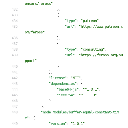
onsors/feross"
}
,
{
"type"
:
"patreon"
,
"url"
:
"https://www.patreon.c
om/feross"
}
,
{
"type"
:
"consulting"
,
"url"
:
"https://feross.org/su
pport"
}
]
,
"license"
:
"MIT"
,
"dependencies"
:
{
"base64-js"
:
"^1.3.1"
,
"ieee754"
:
"^1.1.13"
}
}
,
"node_modules/buffer-equal-constant-tim
e"
:
{
"version"
:
"1.0.1"
,